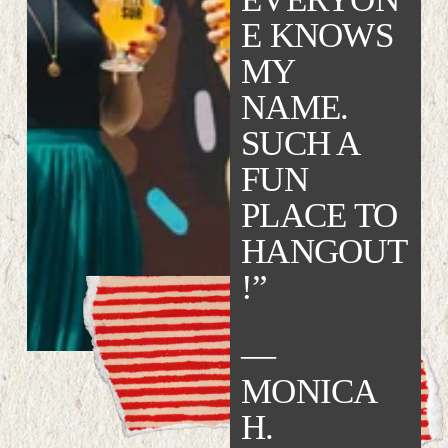
E KNOWS 
MY 
NAME. 
SUCH A 
FUN 
PLACE TO 
HANGOUT
!”   
— 
MONICA 
H.