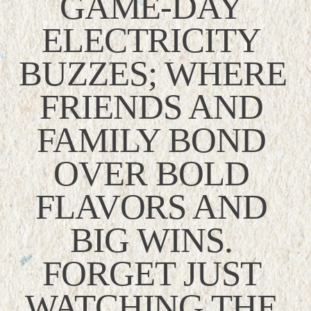
GAME-DAY 
ELECTRICITY 
BUZZES; WHERE 
FRIENDS AND 
FAMILY BOND 
OVER BOLD 
FLAVORS AND 
BIG WINS. 
FORGET JUST 
WATCHING THE 