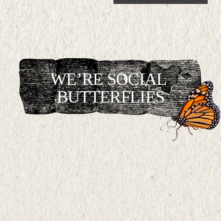
WE’RE SOCIAL 
BUTTERFLIES