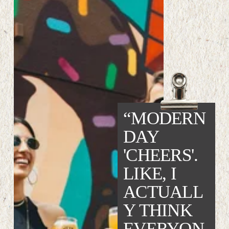
“MODERN 
DAY 
'CHEERS'. 
LIKE, I 
ACTUALL
Y THINK 
EVERYON