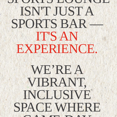
ISN'T JUST A 
SPORTS BAR —
IT'S AN 
EXPERIENCE.
WE’RE A 
VIBRANT, 
INCLUSIVE 
SPACE WHERE 