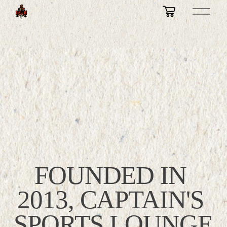
O
p
e
n
M
e
n
u
FOUNDED IN 
2013, CAPTAIN'S 
SPORTS LOUNGE 