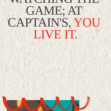
GAME; AT 
CAPTAIN'S,
YOU 
LIVE IT.